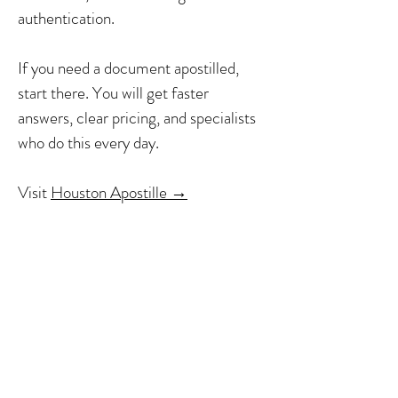
authentication.
If you need a document apostilled,
start there. You will get faster
answers, clear pricing, and specialists
who do this every day.
Visit
Houston Apostille →