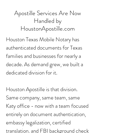
Apostille Services Are Now
Handled by
HoustonApostille.com
Houston Texas Mobile Notary has
authenticated documents for Texas
families and businesses for nearly a
decade. As demand grew, we built a
dedicated division for it.
Houston Apostille is that division.
Same company, same team, same
Katy office - now with a team focused
entirely on document authentication,
embassy legalization, certified
translation, and FBI background check