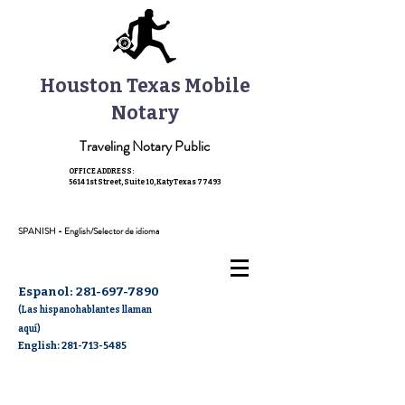
Houston Texas Mobile
Notary
Traveling Notary Public
OFFICE ADDRESS:
5614 1st Street, Suite 10,
Katy Texas 77493
SPANISH - English/Selector de idioma
Espanol:
281-697-7890
(Las hispanohablantes llaman
aquí)
English: 281-713-5485