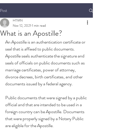
Post
HTMN
Nov 12, 2021
1 min read
What is an Apostille?
An Apostille is an authentication certificate or 
seal that is affixed to public documents. 
Apostille seals authenticate the signature and 
seals of officials on public documents such as 
marriage certificates, power of attorney, 
divorce decrees, birth certificates, and other 
documents issued by a federal agency.
Public documents that were signed by a public 
official and that are intended to be used in a 
foreign country can be Apostille. Documents 
that were properly signed by a Notary Public 
are eligible for the Apostille. 