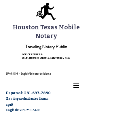
Houston Texas Mobile
Notary
Traveling Notary Public
OFFICE ADDRESS:
5614 1st Street, Suite 10,
Katy Texas 77493
SPANISH - English/Selector de idioma
Espanol:
281-697-7890
(Las hispanohablantes llaman
aquí)
English: 281-713-5485