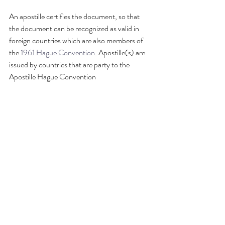
An apostille certifies the document, so that 
the document can be recognized as valid in 
foreign countries which are also members of 
the 
1961 Hague Convention
.
 Apostille(s) are 
issued by countries that are party to the 
Apostille Hague Convention